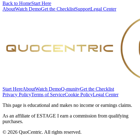
Back to Home
Start Here
About
Watch Demo
Get the Checklist
Support
Legal Center
Start Here
About
Watch Demo
Q-munity
Get the Checklist
Privacy Policy
Terms of Service
Cookie Policy
Legal Center
This page is educational and makes no income or earnings claims.
As an affiliate of ESTAGE I earn a commission from qualifying
purchases.
©
2026
QuoCentric. All rights reserved.